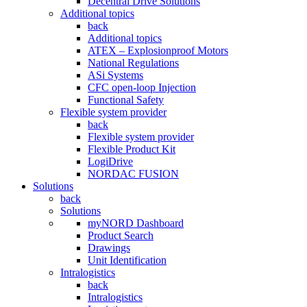
Decentral Drive Solutions
Additional topics
back
Additional topics
ATEX – Explosionproof Motors
National Regulations
ASi Systems
CFC open-loop Injection
Functional Safety
Flexible system provider
back
Flexible system provider
Flexible Product Kit
LogiDrive
NORDAC FUSION
Solutions
back
Solutions
myNORD Dashboard
Product Search
Drawings
Unit Identification
Intralogistics
back
Intralogistics