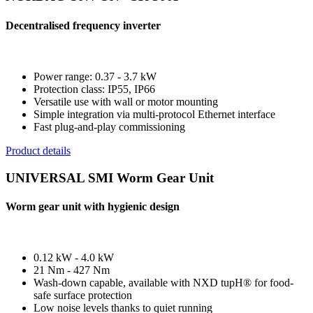
Decentralised frequency inverter
Power range: 0.37 - 3.7 kW
Protection class: IP55, IP66
Versatile use with wall or motor mounting
Simple integration via multi-protocol Ethernet interface
Fast plug-and-play commissioning
Product details
UNIVERSAL SMI Worm Gear Unit
Worm gear unit with hygienic design
0.12 kW - 4.0 kW
21 Nm - 427 Nm
Wash-down capable, available with NXD tupH® for food-
safe surface protection
Low noise levels thanks to quiet running