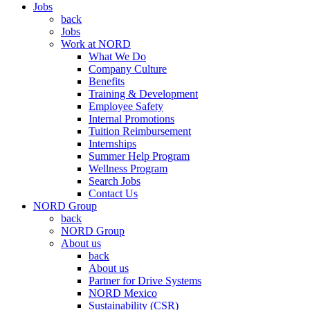
Jobs
back
Jobs
Work at NORD
What We Do
Company Culture
Benefits
Training & Development
Employee Safety
Internal Promotions
Tuition Reimbursement
Internships
Summer Help Program
Wellness Program
Search Jobs
Contact Us
NORD Group
back
NORD Group
About us
back
About us
Partner for Drive Systems
NORD Mexico
Sustainability (CSR)