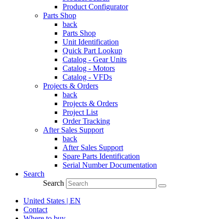
Product Configurator
Parts Shop
back
Parts Shop
Unit Identification
Quick Part Lookup
Catalog - Gear Units
Catalog - Motors
Catalog - VFDs
Projects & Orders
back
Projects & Orders
Project List
Order Tracking
After Sales Support
back
After Sales Support
Spare Parts Identification
Serial Number Documentation
Search
Search
United States | EN
Contact
Where to buy