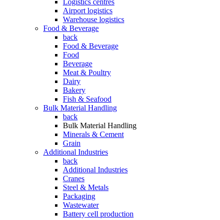
Logistics centres
Airport logistics
Warehouse logistics
Food & Beverage
back
Food & Beverage
Food
Beverage
Meat & Poultry
Dairy
Bakery
Fish & Seafood
Bulk Material Handling
back
Bulk Material Handling
Minerals & Cement
Grain
Additional Industries
back
Additional Industries
Cranes
Steel & Metals
Packaging
Wastewater
Battery cell production