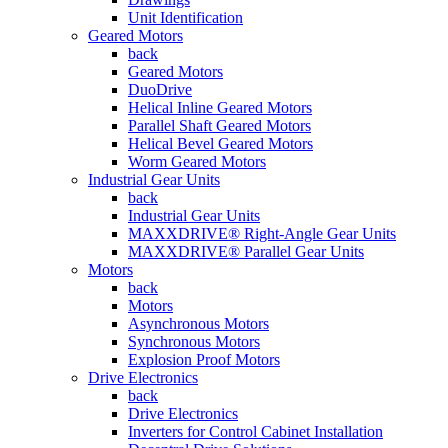
Unit Identification
Geared Motors
back
Geared Motors
DuoDrive
Helical Inline Geared Motors
Parallel Shaft Geared Motors
Helical Bevel Geared Motors
Worm Geared Motors
Industrial Gear Units
back
Industrial Gear Units
MAXXDRIVE® Right-Angle Gear Units
MAXXDRIVE® Parallel Gear Units
Motors
back
Motors
Asynchronous Motors
Synchronous Motors
Explosion Proof Motors
Drive Electronics
back
Drive Electronics
Inverters for Control Cabinet Installation