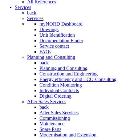
All References
Services
back
Services
myNORD Dashboard
Drawings
Unit Identification
Documentation Finder
Service contact
FAQs
Planning and Consulting
back
Planning and Consulting
Construction and Engineering
Energy efficiency and TCO-Consulting
Condition Monitoring
Individual Contracts
Digital Ordering
After Sales Services
back
After Sales Services
Commissioning
Maintenance
Spare Parts
Modernisation and Extension