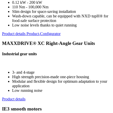
0.12 kW - 200 kW
110 Nm - 100,000 Nm
Slim design for space-saving installation
Wash-down capable, can be equipped with NXD tupH® for
food-safe surface protection
Low noise levels thanks to quiet running
Product details
Product-Configurator
MAXXDRIVE® XC Right-Angle Gear Units
Industrial gear units
3- and 4-stage
High strength precision-made one-piece housing
Modular and flexible design for optimum adaptation to your
application
Low running noise
Product details
IE3 smooth motors