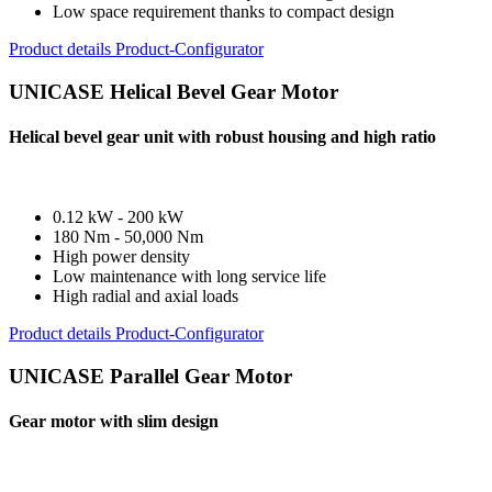
Low space requirement thanks to compact design
Product details
Product-Configurator
UNICASE Helical Bevel Gear Motor
Helical bevel gear unit with robust housing and high ratio
0.12 kW - 200 kW
180 Nm - 50,000 Nm
High power density
Low maintenance with long service life
High radial and axial loads
Product details
Product-Configurator
UNICASE Parallel Gear Motor
Gear motor with slim design