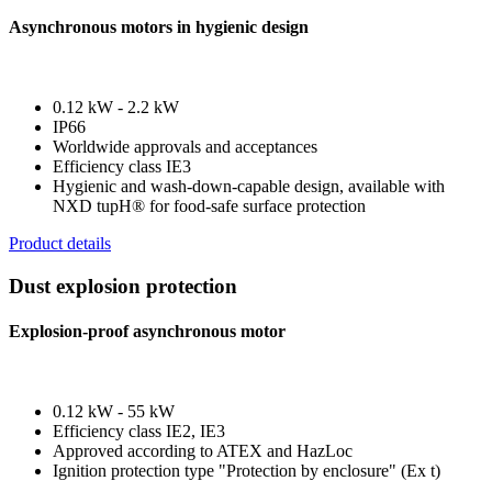
Asynchronous motors in hygienic design
0.12 kW - 2.2 kW
IP66
Worldwide approvals and acceptances
Efficiency class IE3
Hygienic and wash-down-capable design, available with
NXD tupH® for food-safe surface protection
Product details
Dust explosion protection
Explosion-proof asynchronous motor
0.12 kW - 55 kW
Efficiency class IE2, IE3
Approved according to ATEX and HazLoc
Ignition protection type "Protection by enclosure" (Ex t)