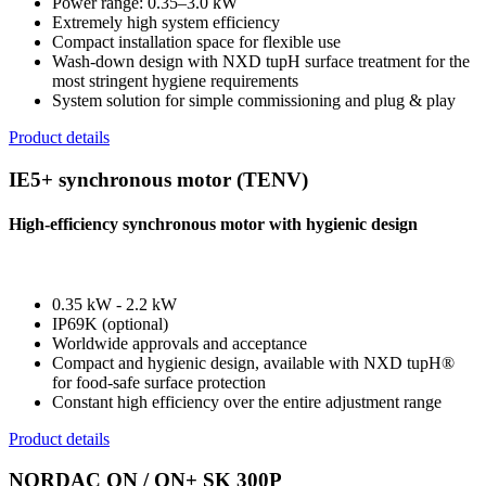
Power range: 0.35–3.0 kW
Extremely high system efficiency
Compact installation space for flexible use
Wash-down design with NXD tupH surface treatment for the
most stringent hygiene requirements
System solution for simple commissioning and plug & play
Product details
IE5+ synchronous motor (TENV)
High-efficiency synchronous motor with hygienic design
0.35 kW - 2.2 kW
IP69K (optional)
Worldwide approvals and acceptance
Compact and hygienic design, available with NXD tupH®
for food-safe surface protection
Constant high efficiency over the entire adjustment range
Product details
NORDAC ON / ON+ SK 300P