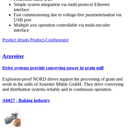
Simple system integration via multi-protocol Ethernet
interface
Fast commissioning due to voltage-free parameterisation via
USB port
Multiple axis operation controllable via multi-encoder
interface
Product details
Product-Configurator
Arnreiter
Drive systems provide conveying power in grain mill
Explosion-proof NORD drives support the processing of grain and
seeds in the mills of Arnreiter Mühle GmbH. They drive conveying
and distribution systems reliably and in continuous operation.
A6027 - Baking industry