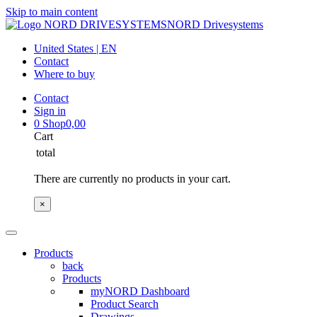
Skip to main content
NORD Drivesystems
United States | EN
Contact
Where to buy
Contact
Sign in
0
Shop
0,00
Cart
total
There are currently no products in your cart.
×
Products
back
Products
myNORD Dashboard
Product Search
Drawings