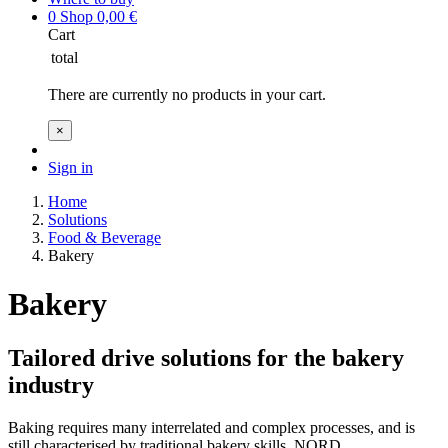
0
Shop
0,00
€
Cart
total
There are currently no products in your cart.
×
Sign in
Home
Solutions
Food & Beverage
Bakery
Bakery
Tailored drive solutions for the bakery
industry
Baking requires many interrelated and complex processes, and is
still characterised by traditional bakery skills. NORD