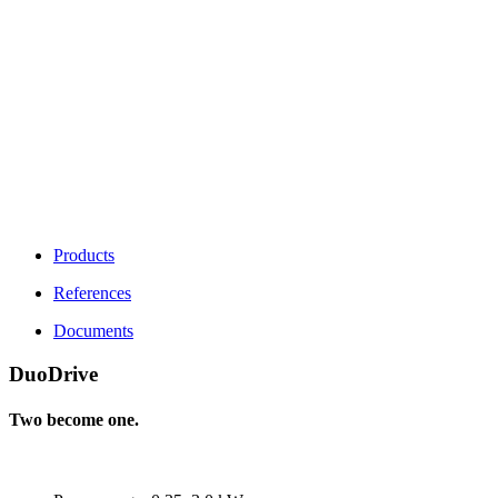
Products
References
Documents
DuoDrive
Two become one.