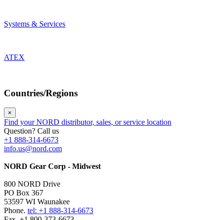
Systems & Services
ATEX
Countries/Regions
×
Find your NORD distributor, sales, or service location
Question? Call us
+1 888-314-6673
info.us@nord.com
NORD Gear Corp - Midwest
800 NORD Drive
PO Box 367
53597 WI Waunakee
Phone.
tel: +1 888-314-6673
Fax. +1 800-373-6673