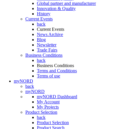
Global partner and manufacturer
Innovation & Quality
History
Current Events
back
Current Events
News Archive
Blog
Newsletter
Trade Fairs
Business Conditions
back
Business Conditions
Terms and Conditions
Terms of use
myNORD
back
myNORD
myNORD Dashboard
My Account
My Projects
Product Selection
back
Product Selection
Product Search