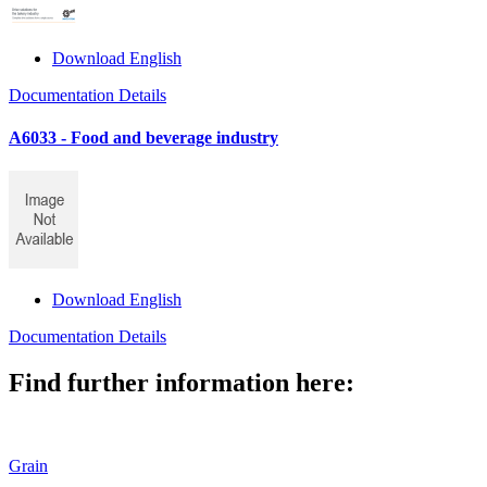
Download English
Documentation Details
A6033 - Food and beverage industry
Download English
Documentation Details
Find further information here:
Grain