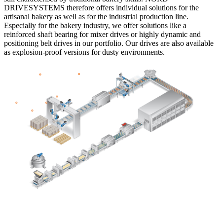
DRIVESYSTEMS therefore offers individual solutions for the
artisanal bakery as well as for the industrial production line.
Especially for the bakery industry, we offer solutions like a
reinforced shaft bearing for mixer drives or highly dynamic and
positioning belt drives in our portfolio. Our drives are also available
as explosion-proof versions for dusty environments.