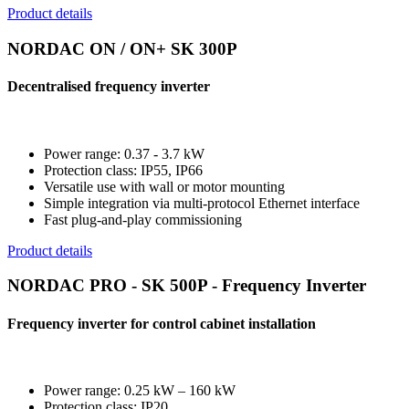
Product details
NORDAC ON / ON+ SK 300P
Decentralised frequency inverter
Power range: 0.37 - 3.7 kW
Protection class: IP55, IP66
Versatile use with wall or motor mounting
Simple integration via multi-protocol Ethernet interface
Fast plug-and-play commissioning
Product details
NORDAC PRO - SK 500P - Frequency Inverter
Frequency inverter for control cabinet installation
Power range: 0.25 kW – 160 kW
Protection class: IP20