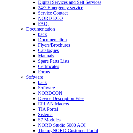
Digital Services and Self Services
24/7 Emergency service
Service Contact
NORD ECO
FAQs
Documentation
back
Documentation
Flyers/Brochures
Catalogues
Manuals
Spare Parts Lists
Certificates
Forms
Software
back
Software
NORDCON
Device Description Files
EPLAN Macros
TIA Portal
Sistema
S7 Modules
NORD Studio 5000 AOI
The myNORD Customer Portal