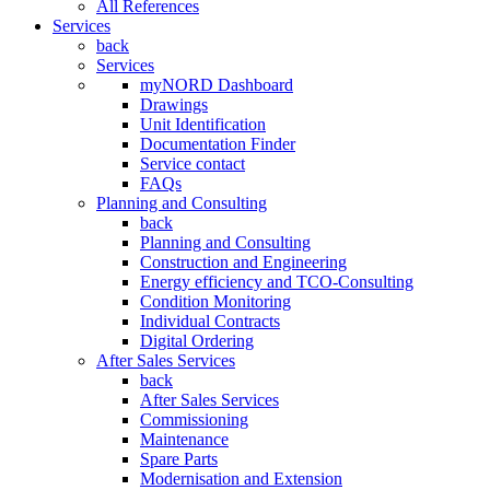
All References
Services
back
Services
myNORD Dashboard
Drawings
Unit Identification
Documentation Finder
Service contact
FAQs
Planning and Consulting
back
Planning and Consulting
Construction and Engineering
Energy efficiency and TCO-Consulting
Condition Monitoring
Individual Contracts
Digital Ordering
After Sales Services
back
After Sales Services
Commissioning
Maintenance
Spare Parts
Modernisation and Extension