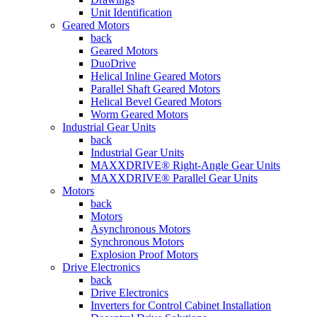
Unit Identification
Geared Motors
back
Geared Motors
DuoDrive
Helical Inline Geared Motors
Parallel Shaft Geared Motors
Helical Bevel Geared Motors
Worm Geared Motors
Industrial Gear Units
back
Industrial Gear Units
MAXXDRIVE® Right-Angle Gear Units
MAXXDRIVE® Parallel Gear Units
Motors
back
Motors
Asynchronous Motors
Synchronous Motors
Explosion Proof Motors
Drive Electronics
back
Drive Electronics
Inverters for Control Cabinet Installation