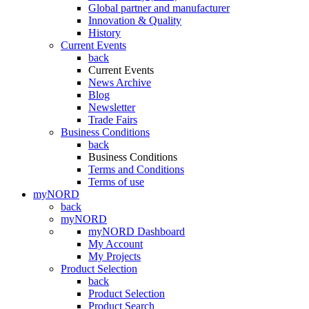
Global partner and manufacturer
Innovation & Quality
History
Current Events
back
Current Events
News Archive
Blog
Newsletter
Trade Fairs
Business Conditions
back
Business Conditions
Terms and Conditions
Terms of use
myNORD
back
myNORD
myNORD Dashboard
My Account
My Projects
Product Selection
back
Product Selection
Product Search