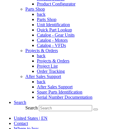
Product Configurator
Parts Shop
back
Parts Shop
Unit Identification
Quick Part Lookup
Catalog - Gear Units
Catalog - Motors
Catalog - VFDs
Projects & Orders
back
Projects & Orders
Project List
Order Tracking
After Sales Support
back
After Sales Support
Spare Parts Identification
Serial Number Documentation
Search
Search
United States | EN
Contact
Where to buy