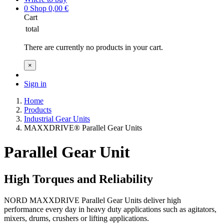
0
Shop
0,00
€
Cart
total
There are currently no products in your cart.
×
Sign in
Home
Products
Industrial Gear Units
MAXXDRIVE® Parallel Gear Units
Parallel Gear Unit
High Torques and Reliability
NORD MAXXDRIVE Parallel Gear Units deliver high
performance every day in heavy duty applications such as agitators,
mixers, drums, crushers or lifting applications.