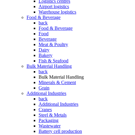
Logistics centres
Airport logistics
Warehouse logistics
Food & Beverage
back
Food & Beverage
Food
Beverage
Meat & Poultry
Dairy
Bakery
Fish & Seafood
Bulk Material Handling
back
Bulk Material Handling
Minerals & Cement
Grain
Additional Industries
back
Additional Industries
Cranes
Steel & Metals
Packaging
Wastewater
Battery cell production