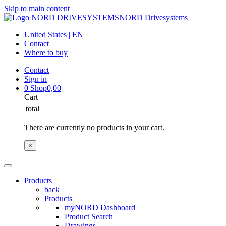
Skip to main content
NORD Drivesystems
United States | EN
Contact
Where to buy
Contact
Sign in
0
Shop
0,00
Cart
total
There are currently no products in your cart.
×
Products
back
Products
myNORD Dashboard
Product Search
Drawings