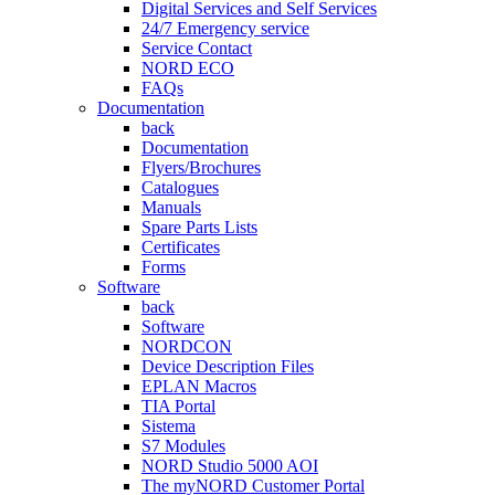
Digital Services and Self Services
24/7 Emergency service
Service Contact
NORD ECO
FAQs
Documentation
back
Documentation
Flyers/Brochures
Catalogues
Manuals
Spare Parts Lists
Certificates
Forms
Software
back
Software
NORDCON
Device Description Files
EPLAN Macros
TIA Portal
Sistema
S7 Modules
NORD Studio 5000 AOI
The myNORD Customer Portal