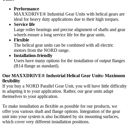
Performance
MAXXDRIVE® Industrial Gear Units with helical gears are
ideal for heavy duty applications due to their high torques.
Service life
Large roller bearings and precise alignment of shafts and gear
wheels ensure a long service life for the gear units.
Flexible
The helical gear units can be combined with all electric
motors from the NORD range.
Installation-friendly
Users have many options for the installation of output flanges
(B14 flange as standard).
Our MAXXDRIVE® Industrial Helical Gear Units: Maximum
flexibility
If you buy a NORD Parallel Gear Unit, you will have little difficulty
in adapting it to your application. Rather, our gear units adapt
themselves to your application.
To make installation as flexible as possible for our products, we
offer you various shaft and flange options. Integration of the gear
unit into your system is also facilitated by six mounting surfaces,
which cover very different installation positions.