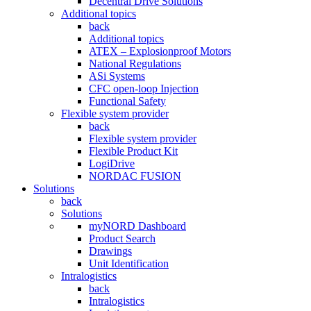
Decentral Drive Solutions
Additional topics
back
Additional topics
ATEX – Explosionproof Motors
National Regulations
ASi Systems
CFC open-loop Injection
Functional Safety
Flexible system provider
back
Flexible system provider
Flexible Product Kit
LogiDrive
NORDAC FUSION
Solutions
back
Solutions
myNORD Dashboard
Product Search
Drawings
Unit Identification
Intralogistics
back
Intralogistics