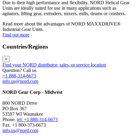
Due to their high performance and flexibility, NORD Helical Gear
Units are ideally suited for use in many applications such as
agitators, lifting gear, extruders, mixers, mills, drums or crushers.
Read more about the advantages of NORD MAXXDRIVE®
Industrial Gear Units.
Find out more
Countries/Regions
×
Find your NORD distributor, sales, or service location
Question? Call us
+1 888-314-6673
info.us@nord.com
NORD Gear Corp - Midwest
800 NORD Drive
PO Box 367
53597 WI Waunakee
Phone.
tel: +1 888-314-6673
Fax. +1 800-373-6673
info.us@nord.com