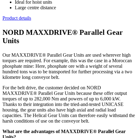
Ideal for hoist units
Large centre distance
Product details
NORD MAXXDRIVE® Parallel Gear
Units
Our MAXXDRIVE® Parallel Gear Units are used wherever high
torques are required. For example, this was the case in a Moroccan
phosphate mine: Here, phosphate ore with a weight of several
hundred tons was to be transported for further processing via a two
kilometre long conveyor belt.
For the belt drive, the customer decided on NORD
MAXXDRIVE® Parallel Gear Units because these offer output
torques of up to 282,000 Nm and powers of up to 6,000 kW.
Thanks to their integration into the tried-and-tested UNICASE
housing, the gear units also have high axial and radial load
capacities. The Helical Gear Units can therefore easily withstand the
harsh conditions of use on the conveyor belt.
What are the advantages of MAXXDRIVE® Parallel Gear
Units?