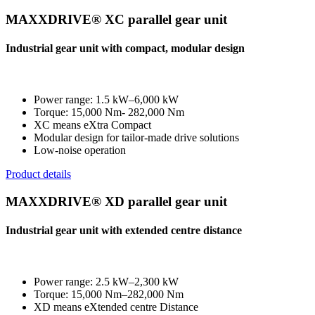
MAXXDRIVE® XC parallel gear unit
Industrial gear unit with compact, modular design
Power range: 1.5 kW–6,000 kW
Torque: 15,000 Nm- 282,000 Nm
XC means eXtra Compact
Modular design for tailor-made drive solutions
Low-noise operation
Product details
MAXXDRIVE® XD parallel gear unit
Industrial gear unit with extended centre distance
Power range: 2.5 kW–2,300 kW
Torque: 15,000 Nm–282,000 Nm
XD means eXtended centre Distance