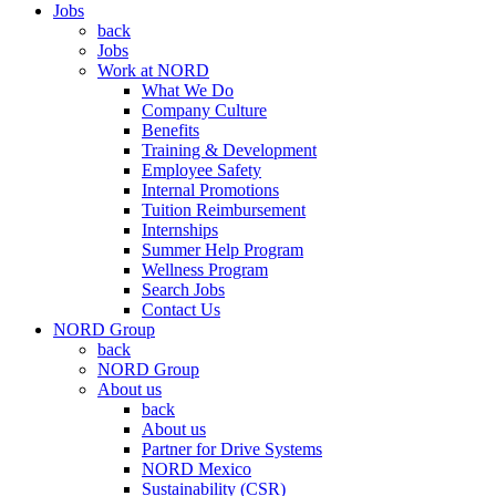
Jobs
back
Jobs
Work at NORD
What We Do
Company Culture
Benefits
Training & Development
Employee Safety
Internal Promotions
Tuition Reimbursement
Internships
Summer Help Program
Wellness Program
Search Jobs
Contact Us
NORD Group
back
NORD Group
About us
back
About us
Partner for Drive Systems
NORD Mexico
Sustainability (CSR)