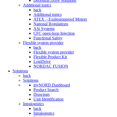
Decentral Drive Solutions
Additional topics
back
Additional topics
ATEX – Explosionproof Motors
National Regulations
ASi Systems
CFC open-loop Injection
Functional Safety
Flexible system provider
back
Flexible system provider
Flexible Product Kit
LogiDrive
NORDAC FUSION
Solutions
back
Solutions
myNORD Dashboard
Product Search
Drawings
Unit Identification
Intralogistics
back
Intralogistics