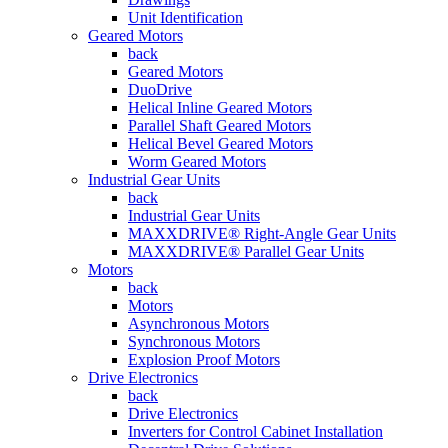
Unit Identification
Geared Motors
back
Geared Motors
DuoDrive
Helical Inline Geared Motors
Parallel Shaft Geared Motors
Helical Bevel Geared Motors
Worm Geared Motors
Industrial Gear Units
back
Industrial Gear Units
MAXXDRIVE® Right-Angle Gear Units
MAXXDRIVE® Parallel Gear Units
Motors
back
Motors
Asynchronous Motors
Synchronous Motors
Explosion Proof Motors
Drive Electronics
back
Drive Electronics
Inverters for Control Cabinet Installation