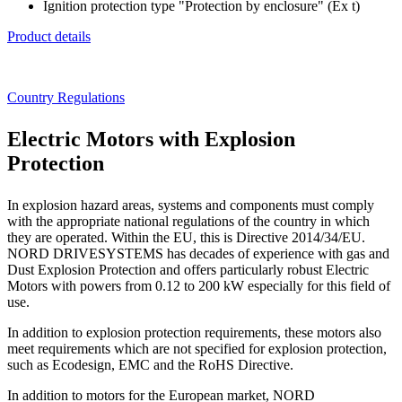
Ignition protection type "Protection by enclosure" (Ex t)
Product details
Country Regulations
Electric Motors with Explosion
Protection
In explosion hazard areas, systems and components must comply
with the appropriate national regulations of the country in which
they are operated. Within the EU, this is Directive 2014/34/EU.
NORD DRIVESYSTEMS has decades of experience with gas and
Dust Explosion Protection and offers particularly robust Electric
Motors with powers from 0.12 to 200 kW especially for this field of
use.
In addition to explosion protection requirements, these motors also
meet requirements which are not specified for explosion protection,
such as Ecodesign, EMC and the RoHS Directive.
In addition to motors for the European market, NORD