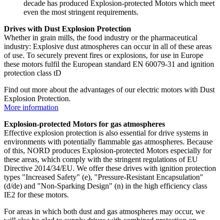
decade has produced Explosion-protected Motors which meet
even the most stringent requirements.
Drives with Dust Explosion Protection
Whether in grain mills, the food industry or the pharmaceutical
industry: Explosive dust atmospheres can occur in all of these areas
of use. To securely prevent fires or explosions, for use in Europe
these motors fulfil the European standard EN 60079-31 and ignition
protection class tD
Find out more about the advantages of our electric motors with Dust
Explosion Protection.
More information
Explosion-protected Motors for gas atmospheres
Effective explosion protection is also essential for drive systems in
environments with potentially flammable gas atmospheres. Because
of this, NORD produces Explosion-protected Motors especially for
these areas, which comply with the stringent regulations of EU
Directive 2014/34/EU. We offer these drives with ignition protection
types "Increased Safety" (e), "Pressure-Resistant Encapsulation"
(d/de) and "Non-Sparking Design" (n) in the high efficiency class
IE2 for these motors.
For areas in which both dust and gas atmospheres may occur, we