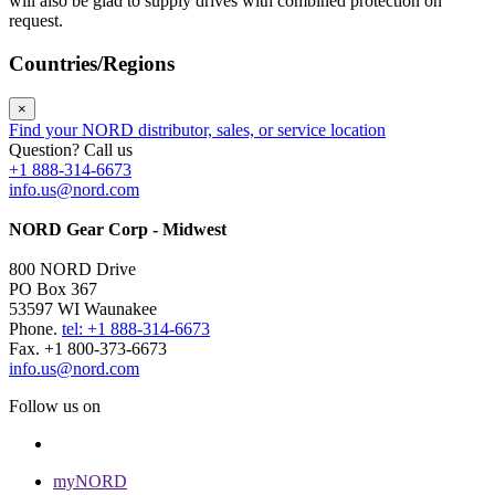
will also be glad to supply drives with combined protection on
request.
Countries/Regions
×
Find your NORD distributor, sales, or service location
Question? Call us
+1 888-314-6673
info.us@nord.com
NORD Gear Corp - Midwest
800 NORD Drive
PO Box 367
53597 WI Waunakee
Phone.
tel: +1 888-314-6673
Fax. +1 800-373-6673
info.us@nord.com
Follow us on
myNORD