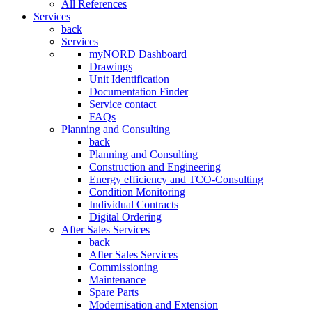
All References
Services
back
Services
myNORD Dashboard
Drawings
Unit Identification
Documentation Finder
Service contact
FAQs
Planning and Consulting
back
Planning and Consulting
Construction and Engineering
Energy efficiency and TCO-Consulting
Condition Monitoring
Individual Contracts
Digital Ordering
After Sales Services
back
After Sales Services
Commissioning
Maintenance
Spare Parts
Modernisation and Extension