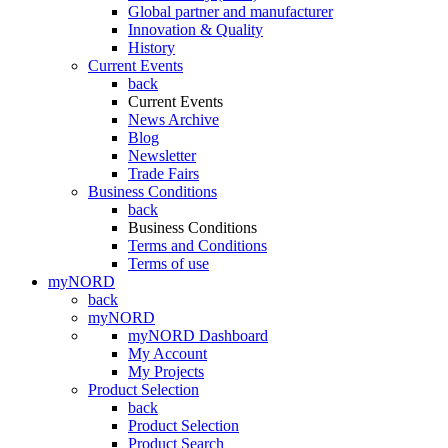
Global partner and manufacturer
Innovation & Quality
History
Current Events
back
Current Events
News Archive
Blog
Newsletter
Trade Fairs
Business Conditions
back
Business Conditions
Terms and Conditions
Terms of use
myNORD
back
myNORD
myNORD Dashboard
My Account
My Projects
Product Selection
back
Product Selection
Product Search