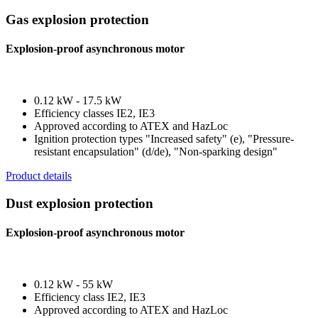
Gas explosion protection
Explosion-proof asynchronous motor
0.12 kW - 17.5 kW
Efficiency classes IE2, IE3
Approved according to ATEX and HazLoc
Ignition protection types "Increased safety" (e), "Pressure-
resistant encapsulation" (d/de), "Non-sparking design"
Product details
Dust explosion protection
Explosion-proof asynchronous motor
0.12 kW - 55 kW
Efficiency class IE2, IE3
Approved according to ATEX and HazLoc