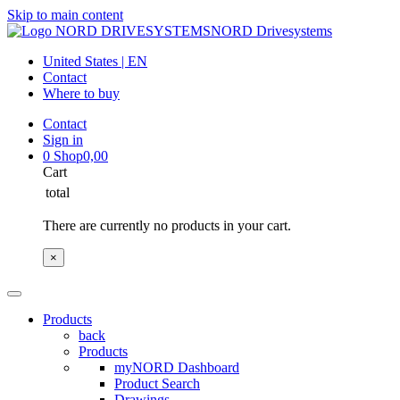
Skip to main content
NORD Drivesystems
United States | EN
Contact
Where to buy
Contact
Sign in
0
Shop
0,00
Cart
total
There are currently no products in your cart.
×
Products
back
Products
myNORD Dashboard
Product Search
Drawings