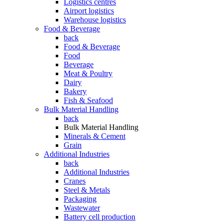
Logistics centres
Airport logistics
Warehouse logistics
Food & Beverage
back
Food & Beverage
Food
Beverage
Meat & Poultry
Dairy
Bakery
Fish & Seafood
Bulk Material Handling
back
Bulk Material Handling
Minerals & Cement
Grain
Additional Industries
back
Additional Industries
Cranes
Steel & Metals
Packaging
Wastewater
Battery cell production