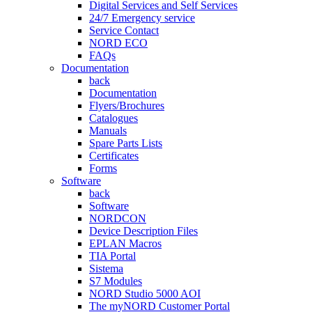
Digital Services and Self Services
24/7 Emergency service
Service Contact
NORD ECO
FAQs
Documentation
back
Documentation
Flyers/Brochures
Catalogues
Manuals
Spare Parts Lists
Certificates
Forms
Software
back
Software
NORDCON
Device Description Files
EPLAN Macros
TIA Portal
Sistema
S7 Modules
NORD Studio 5000 AOI
The myNORD Customer Portal