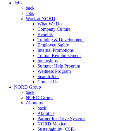
Jobs
back
Jobs
Work at NORD
What We Do
Company Culture
Benefits
Training & Development
Employee Safety
Internal Promotions
Tuition Reimbursement
Internships
Summer Help Program
Wellness Program
Search Jobs
Contact Us
NORD Group
back
NORD Group
About us
back
About us
Partner for Drive Systems
NORD Mexico
Sustainability (CSR)