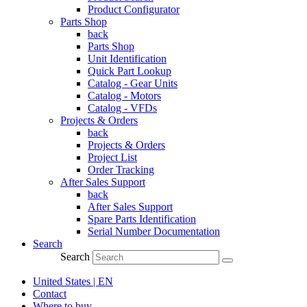
Product Configurator
Parts Shop
back
Parts Shop
Unit Identification
Quick Part Lookup
Catalog - Gear Units
Catalog - Motors
Catalog - VFDs
Projects & Orders
back
Projects & Orders
Project List
Order Tracking
After Sales Support
back
After Sales Support
Spare Parts Identification
Serial Number Documentation
Search
Search
United States | EN
Contact
Where to buy