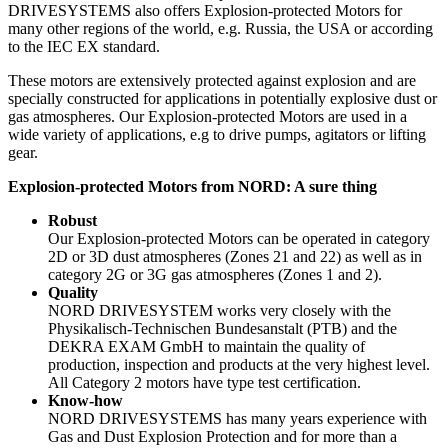
DRIVESYSTEMS also offers Explosion-protected Motors for
many other regions of the world, e.g. Russia, the USA or according
to the IEC EX standard.
These motors are extensively protected against explosion and are
specially constructed for applications in potentially explosive dust or
gas atmospheres. Our Explosion-protected Motors are used in a
wide variety of applications, e.g to drive pumps, agitators or lifting
gear.
Explosion-protected Motors from NORD: A sure thing
Robust
Our Explosion-protected Motors can be operated in category
2D or 3D dust atmospheres (Zones 21 and 22) as well as in
category 2G or 3G gas atmospheres (Zones 1 and 2).
Quality
NORD DRIVESYSTEM works very closely with the
Physikalisch-Technischen Bundesanstalt (PTB) and the
DEKRA EXAM GmbH to maintain the quality of
production, inspection and products at the very highest level.
All Category 2 motors have type test certification.
Know-how
NORD DRIVESYSTEMS has many years experience with
Gas and Dust Explosion Protection and for more than a