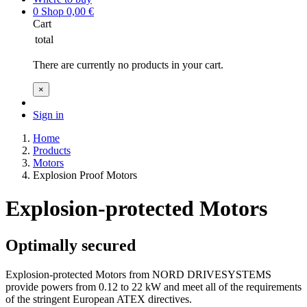
0
Shop
0,00
€
Cart
total
There are currently no products in your cart.
×
Sign in
Home
Products
Motors
Explosion Proof Motors
Explosion-protected Motors
Optimally secured
Explosion-protected Motors from NORD DRIVESYSTEMS
provide powers from 0.12 to 22 kW and meet all of the requirements
of the stringent European ATEX directives.