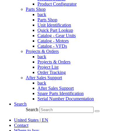
Product Configurator
Parts Shop
back
Parts Shop
Unit Identification
Quick Part Lookup
Catalog - Gear Units
Catalog - Motors
Catalog - VFDs
Projects & Orders
back
Projects & Orders
Project List
Order Tracking
After Sales Support
back
After Sales Support
Spare Parts Identification
Serial Number Documentation
Search
Search
United States | EN
Contact
Where to buy