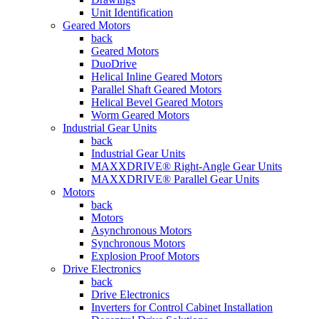
Unit Identification
Geared Motors
back
Geared Motors
DuoDrive
Helical Inline Geared Motors
Parallel Shaft Geared Motors
Helical Bevel Geared Motors
Worm Geared Motors
Industrial Gear Units
back
Industrial Gear Units
MAXXDRIVE® Right-Angle Gear Units
MAXXDRIVE® Parallel Gear Units
Motors
back
Motors
Asynchronous Motors
Synchronous Motors
Explosion Proof Motors
Drive Electronics
back
Drive Electronics
Inverters for Control Cabinet Installation