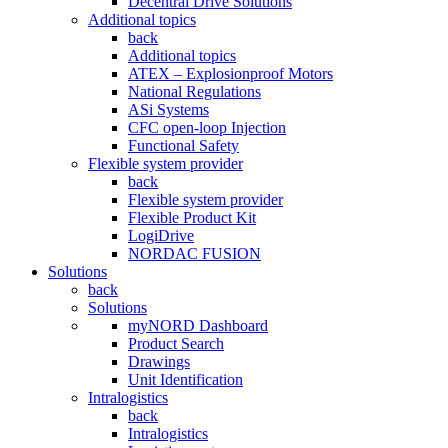
Decentral Drive Solutions
Additional topics
back
Additional topics
ATEX – Explosionproof Motors
National Regulations
ASi Systems
CFC open-loop Injection
Functional Safety
Flexible system provider
back
Flexible system provider
Flexible Product Kit
LogiDrive
NORDAC FUSION
Solutions
back
Solutions
myNORD Dashboard
Product Search
Drawings
Unit Identification
Intralogistics
back
Intralogistics