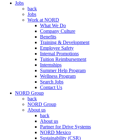
Jobs
back
Jobs
Work at NORD
What We Do
Company Culture
Benefits
Training & Development
Employee Safety
Internal Promotions
Tuition Reimbursement
Internships
Summer Help Program
Wellness Program
Search Jobs
Contact Us
NORD Group
back
NORD Group
About us
back
About us
Partner for Drive Systems
NORD Mexico
Sustainability (CSR)