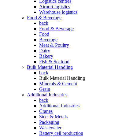
Logistics centres
Airport logistics
Warehouse logistics
Food & Beverage
back
Food & Beverage
Food
Beverage
Meat & Poultry
Dairy
Bakery
Fish & Seafood
Bulk Material Handling
back
Bulk Material Handling
Minerals & Cement
Grain
Additional Industries
back
Additional Industries
Cranes
Steel & Metals
Packaging
Wastewater
Battery cell production