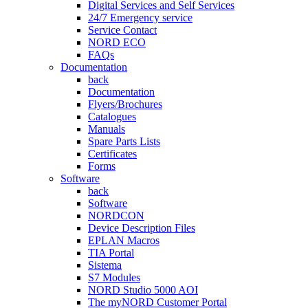
Digital Services and Self Services
24/7 Emergency service
Service Contact
NORD ECO
FAQs
Documentation
back
Documentation
Flyers/Brochures
Catalogues
Manuals
Spare Parts Lists
Certificates
Forms
Software
back
Software
NORDCON
Device Description Files
EPLAN Macros
TIA Portal
Sistema
S7 Modules
NORD Studio 5000 AOI
The myNORD Customer Portal