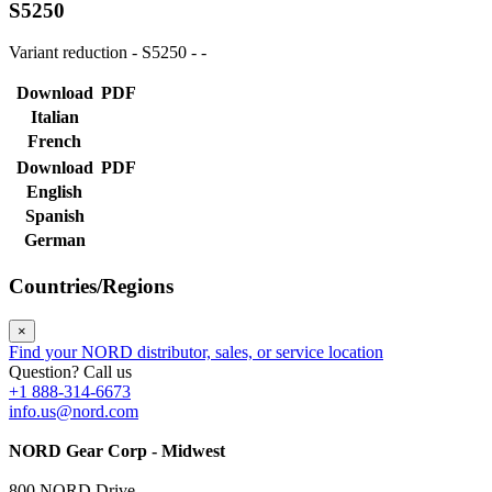
S5250
Variant reduction - S5250 - -
Download
PDF
Italian
French
Download
PDF
English
Spanish
German
Countries/Regions
×
Find your NORD distributor, sales, or service location
Question? Call us
+1 888-314-6673
info.us@nord.com
NORD Gear Corp - Midwest
800 NORD Drive