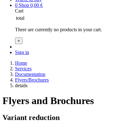
0
Shop
0,00
€
Cart
total
There are currently no products in your cart.
×
Sign in
Home
Services
Documentation
Flyers/Brochures
details
Flyers and Brochures
Variant reduction