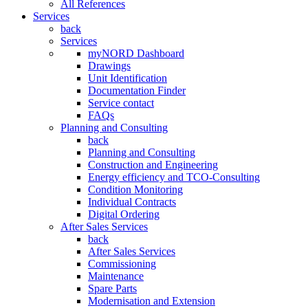
All References
Services
back
Services
myNORD Dashboard
Drawings
Unit Identification
Documentation Finder
Service contact
FAQs
Planning and Consulting
back
Planning and Consulting
Construction and Engineering
Energy efficiency and TCO-Consulting
Condition Monitoring
Individual Contracts
Digital Ordering
After Sales Services
back
After Sales Services
Commissioning
Maintenance
Spare Parts
Modernisation and Extension