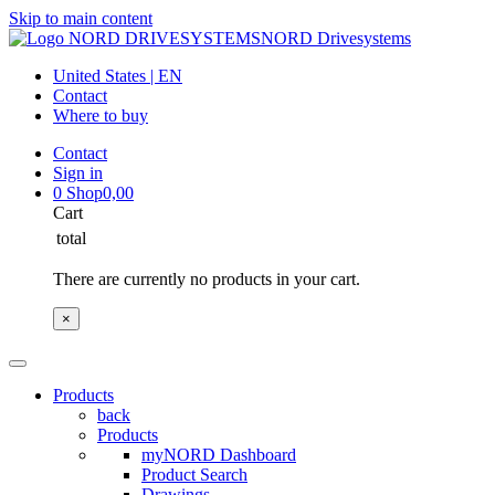
Skip to main content
NORD Drivesystems
United States | EN
Contact
Where to buy
Contact
Sign in
0
Shop
0,00
Cart
total
There are currently no products in your cart.
×
Products
back
Products
myNORD Dashboard
Product Search
Drawings