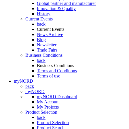
Global partner and manufacturer
Innovation & Quality
History
Current Events
back
Current Events
News Archive
Blog
Newsletter
Trade Fairs
Business Conditions
back
Business Conditions
Terms and Conditions
Terms of use
myNORD
back
myNORD
myNORD Dashboard
My Account
My Projects
Product Selection
back
Product Selection
Product Search